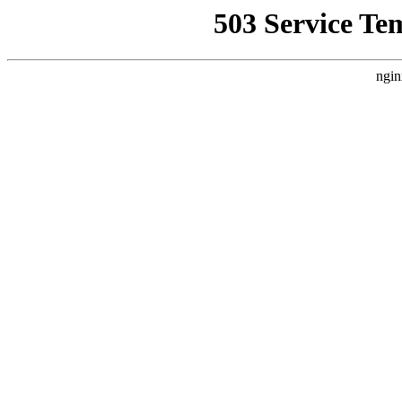
503 Service Te
ngin