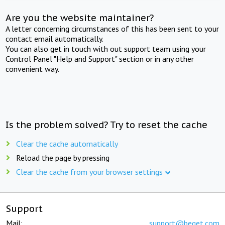
Are you the website maintainer?
A letter concerning circumstances of this has been sent to your
contact email automatically.
You can also get in touch with out support team using your
Control Panel "Help and Support" section or in any other
convenient way.
Is the problem solved? Try to reset the cache
Clear the cache automatically
Reload the page by pressing
Clear the cache from your browser settings
Support
Mail:
support@beget.com