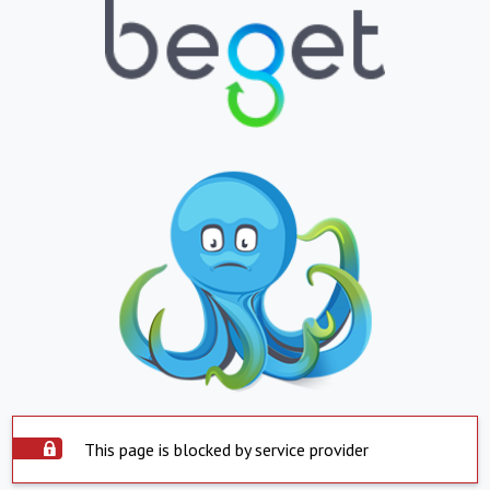
This page is blocked by service provider